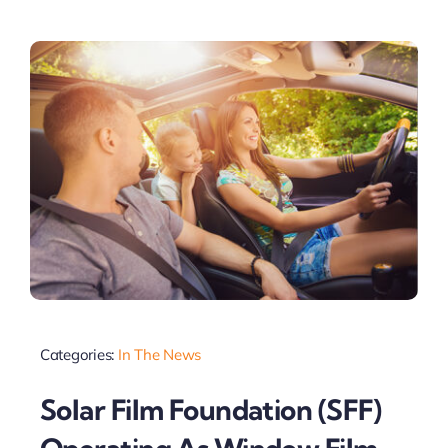
Categories:
In The News
Solar Film Foundation (SFF)