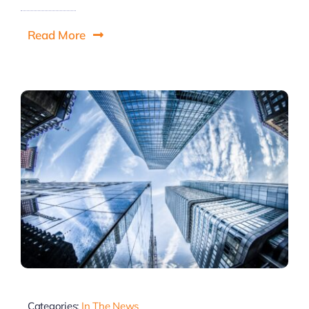
Read More
Categories:
In The News