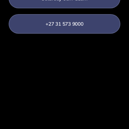
+27 31 573 9000
info@sff.co.za