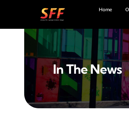
Skip
Home
O
to
content
In The News