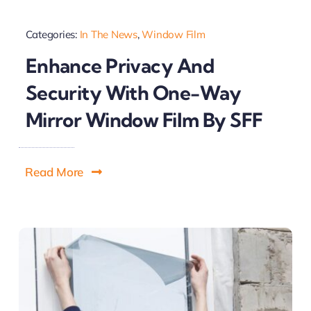
Categories:
In The News
,
Window Film
Enhance Privacy And
Security With One-Way
Mirror Window Film By SFF
Read More