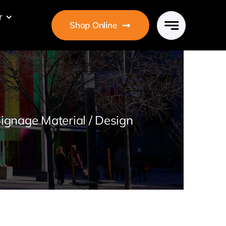
r
Shop Online
ignage Material / Design