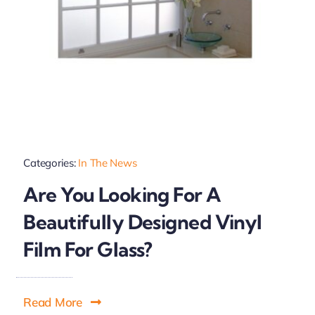
Categories:
In The News
Are You Looking For A
Beautifully Designed Vinyl
Film For Glass?
Read More