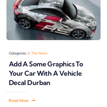
Categories:
In The News
Add A Some Graphics To
Your Car With A Vehicle
Decal Durban
Read More