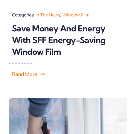
Categories:
In The News
,
Window Film
Save Money And Energy
With SFF Energy-Saving
Window Film
Read More