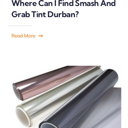
Where Can I Find Smash And
Grab Tint Durban?
Read More