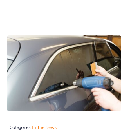
Categories:
In The News