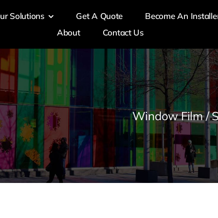
ur Solutions
Get A Quote
Become An Installe
About
Contact Us
Window Film / S