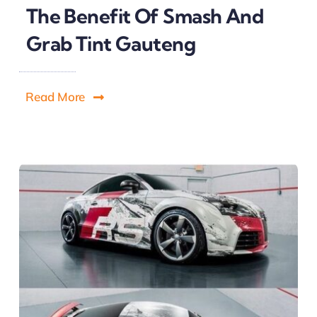
The Benefit Of Smash And
Grab Tint Gauteng
Read More