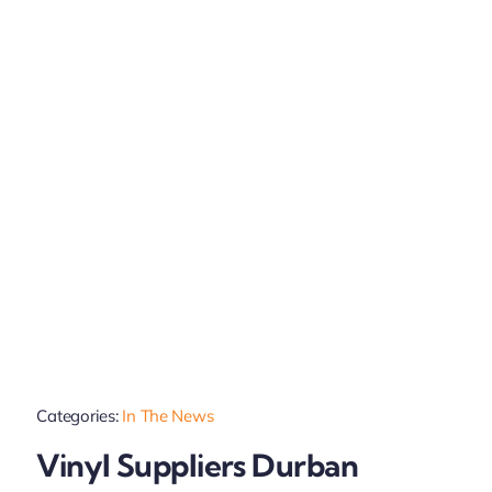
Categories:
In The News
Vinyl Suppliers Durban