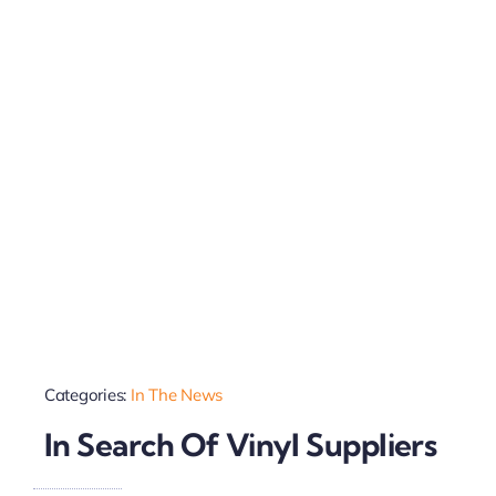
Categories:
In The News
In Search Of Vinyl Suppliers