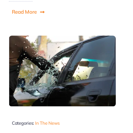
Read More
Categories:
In The News