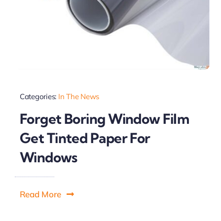
Categories:
In The News
Forget Boring Window Film
Get Tinted Paper For
Windows
Read More