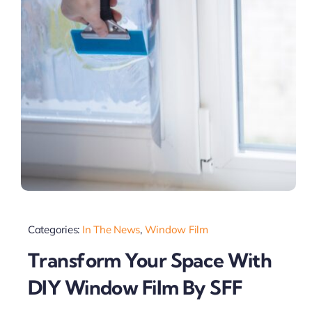
Categories:
In The News
,
Window Film
Transform Your Space With
DIY Window Film By SFF