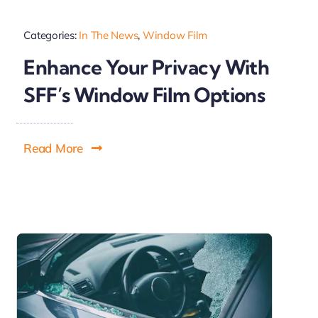
Categories:
In The News
,
Window Film
Enhance Your Privacy With
SFF’s Window Film Options
Read More