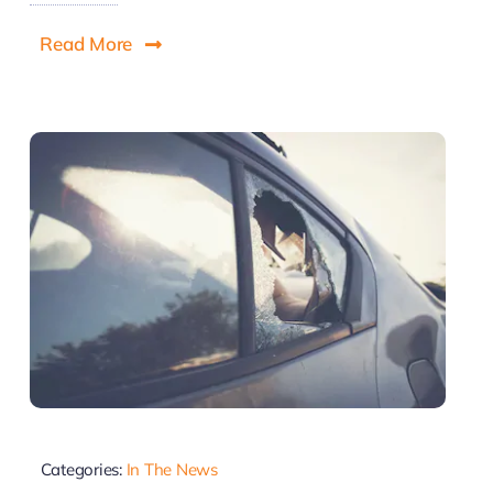
Read More
Categories:
In The News