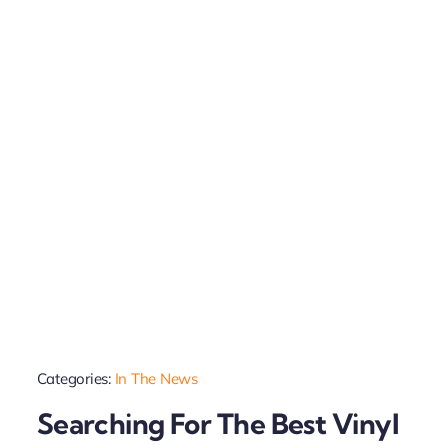
Categories:
In The News
Searching For The Best Vinyl