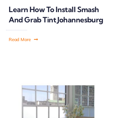
Learn How To Install Smash
And Grab Tint Johannesburg
Read More