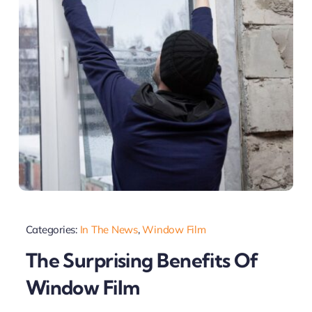
Categories:
In The News
,
Window Film
The Surprising Benefits Of
Window Film