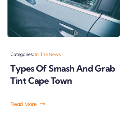
Categories:
In The News
Types Of Smash And Grab
Tint Cape Town
Read More