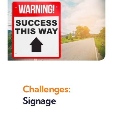
Challenges:
Signage