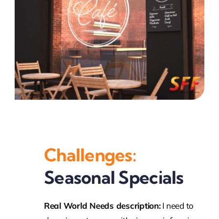
Challenges:
Seasonal Specials
Real World Needs description:
I need to