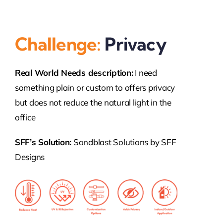
Challenge:
Privacy
Real World Needs description:
I need
something plain or custom to offers privacy
but does not reduce the natural light in the
office
SFF’s Solution:
Sandblast Solutions by SFF
Designs