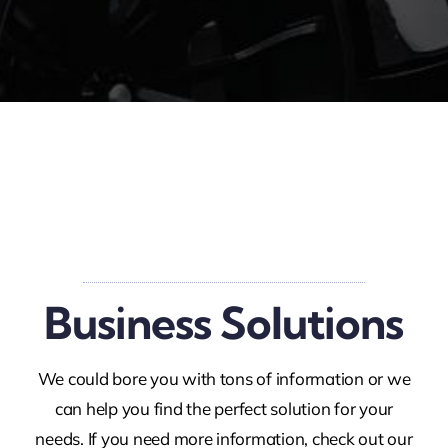
Business Solutions
We could bore you with tons of information or we
can help you find the perfect solution for your
needs. If you need more information, check out our