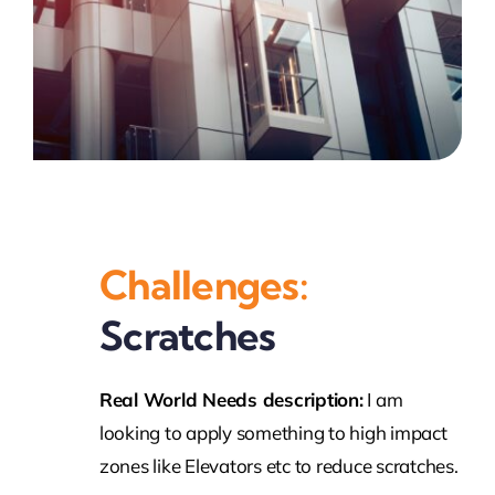
Challenges:
Scratches
Real World Needs description:
I am
looking to apply something to high impact
zones like Elevators etc to reduce scratches.