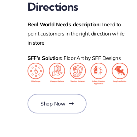
Directions
Real World Needs description:
I need to
point customers in the right direction while
in store
SFF’s Solution:
Floor Art by SFF Designs
Shop Now