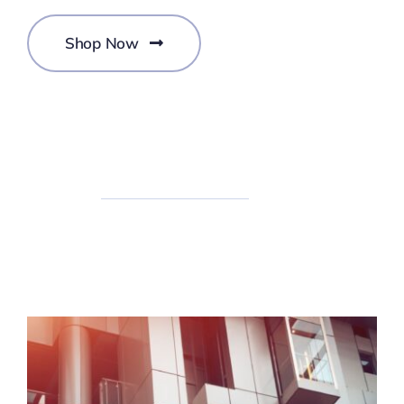
Shop Now