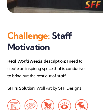
Challenge:
Staff
Motivation
Real
World Needs
description:
I need to
create an inspiring space that is conducive
to bring out the best out of staff.
SFF’s Solution:
Wall Art by SFF Designs