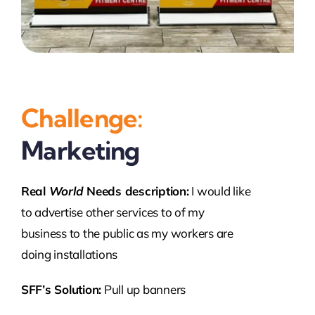
Challenge:
Marketing
Real
World
Needs description:
I would like
to advertise other services to of my
business to the public as my workers are
doing installations
SFF’s Solution:
Pull up banners