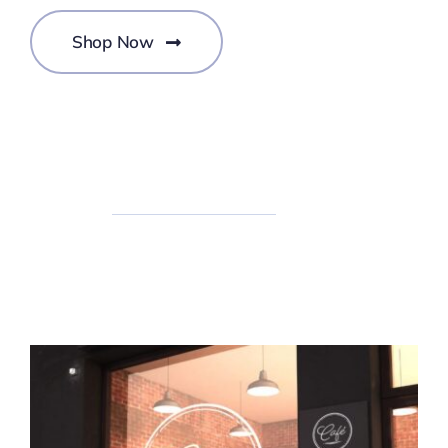
Shop Now