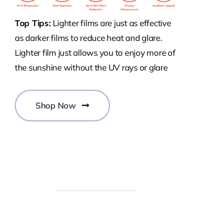
Top Tips:
Lighter films are just as effective
as darker films to reduce heat and glare.
Lighter film just allows you to enjoy more of
the sunshine without the UV rays or glare
Shop Now