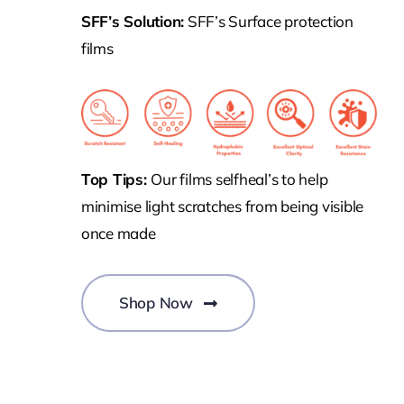
SFF’s Solution:
SFF’s Surface protection
films
Top Tips:
Our films selfheal’s to help
minimise light scratches from being visible
once made
Shop Now