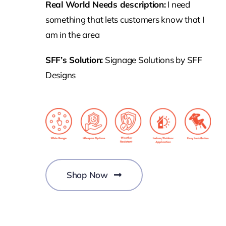
Real World Needs description:
I need
something that lets customers know that I
am in the area
SFF’s Solution:
Signage Solutions by SFF
Designs
Shop Now