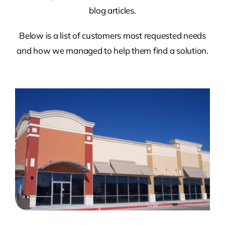
blog articles.
Below is a list of customers most requested needs
and how we managed to help them find a solution.