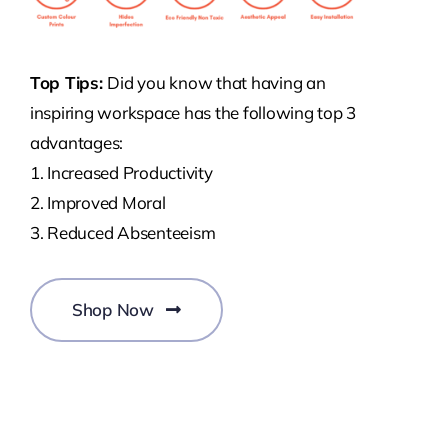
Top Tips:
Did you know that having an
inspiring workspace has the following top 3
advantages:
1. Increased Productivity
2. Improved Moral
3. Reduced Absenteeism
Shop Now