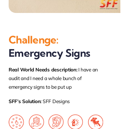
Challenge:
Emergency Signs
Real World Needs description:
I have an
audit and I need a whole bunch of
emergency signs to be put up
SFF’s Solution:
SFF Designs