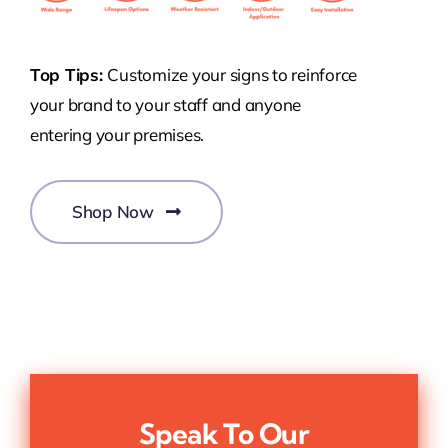
Top Tips:
Customize your signs to reinforce
your brand to your staff and anyone
entering your premises.
Shop Now
Speak To Our