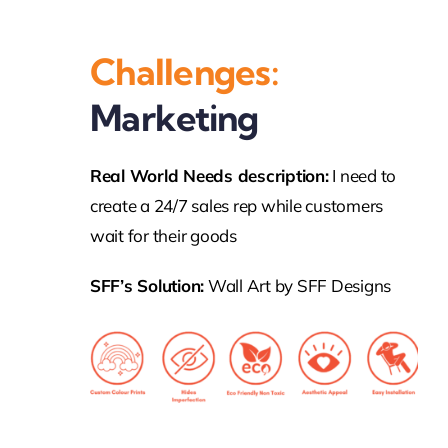
Challenges:
Marketing
Real World Needs description:
I need to
create a 24/7 sales rep while customers
wait for their goods
SFF’s Solution:
Wall Art by SFF Designs