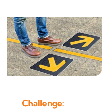
Challenge: