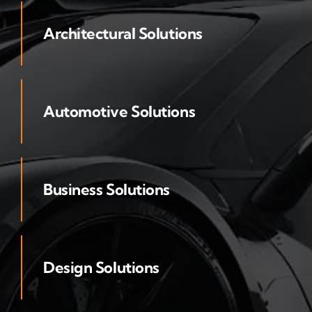
Architectural Solutions
Automotive Solutions
Business Solutions
Design Solutions