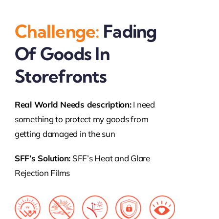
Challenge:
Fading
Of Goods In
Storefronts
Real World Needs description:
I need
something to protect my goods from
getting damaged in the sun
SFF’s Solution:
SFF’s Heat and Glare
Rejection Films