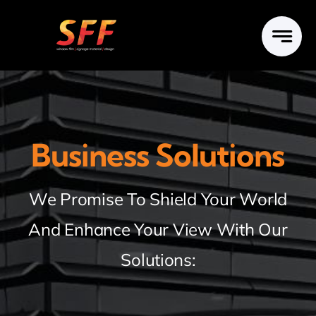
Skip
to
content
Business Solutions
We Promise To Shield Your World
And Enhance Your View With Our
Solutions: