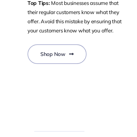
Top Tips:
Most businesses assume that
their regular customers know what they
offer. Avoid this mistake by ensuring that
your customers know what you offer.
Shop Now