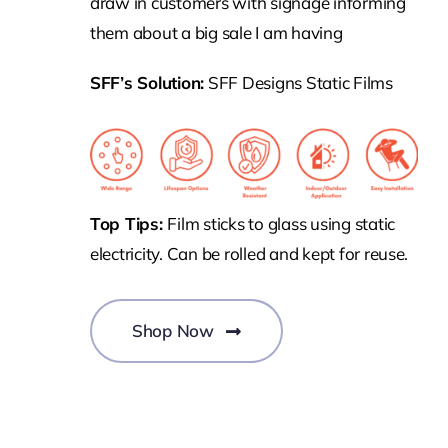
draw in customers with signage informing
them about a big sale I am having
SFF’s Solution:
SFF Designs Static Films
Top Tips:
Film sticks to glass using static
electricity. Can be rolled and kept for reuse.
Shop Now