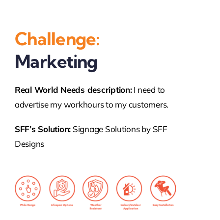
Challenge:
Marketing
Real World
Needs
description:
I need to
advertise my workhours to my customers.
SFF’s Solution:
Signage Solutions by SFF
Designs