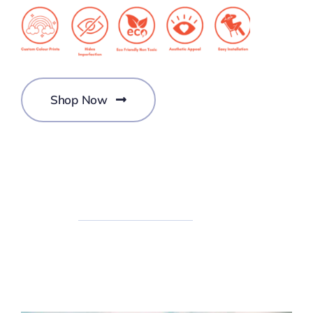
Shop Now