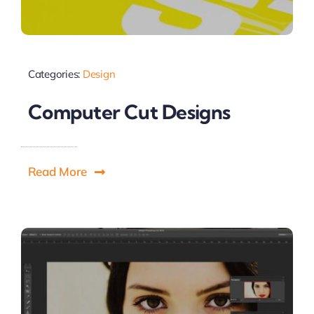
Categories:
Design
Computer Cut Designs
Read More