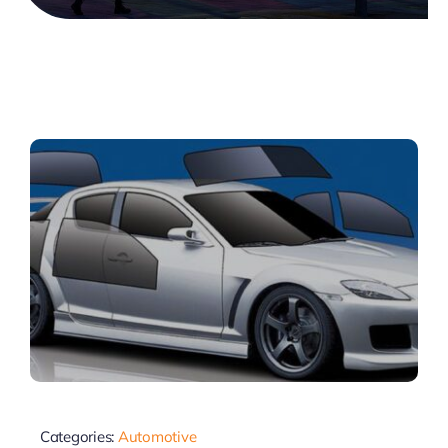
Categories:
Automotive