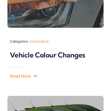
Categories:
Automotive
Vehicle Colour Changes
Read More