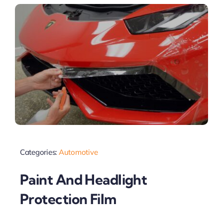
Categories:
Automotive
Paint And Headlight
Protection Film