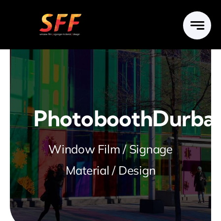
Skip
to
content
PhotoboothDurba
Window Film / Signage
Material / Design