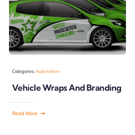
Categories:
Automotive
Vehicle Wraps And Branding
Read More