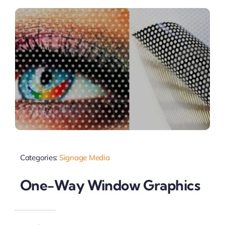
Categories:
Signage Media
One-Way Window Graphics