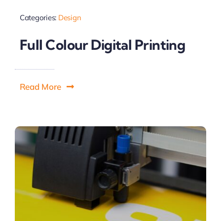
Categories:
Design
Full Colour Digital Printing
Read More