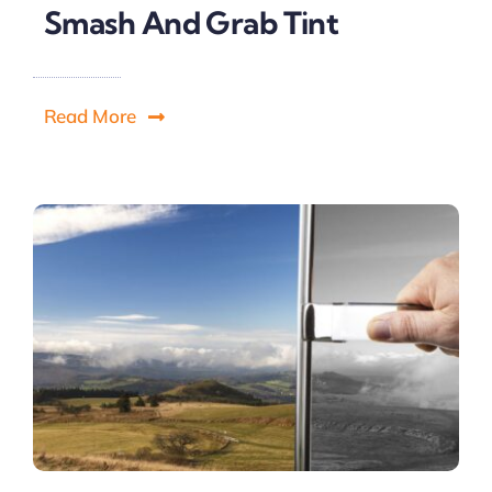
Smash And Grab Tint
Read More