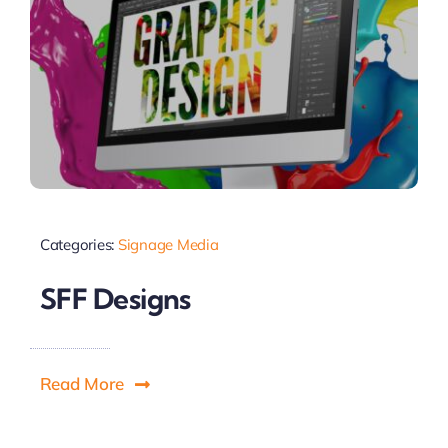
Categories:
Signage Media
SFF Designs
Read More