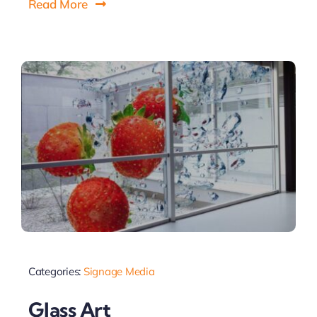
Read More
Categories:
Signage Media
Glass Art