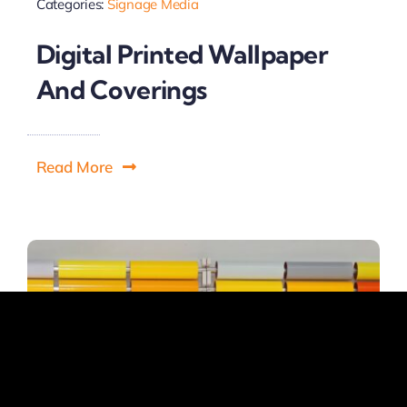
Categories:
Signage Media
Digital Printed Wallpaper
And Coverings
Read More