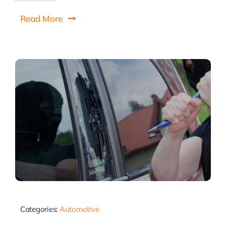
Read More
Categories:
Automotive