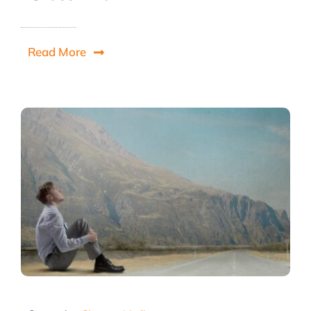
Read More