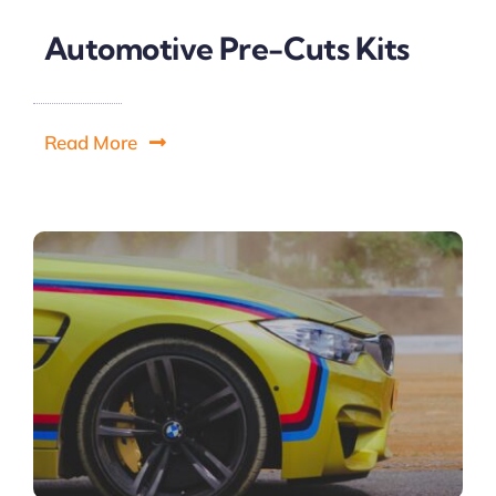
Automotive Pre-Cuts Kits
Read More