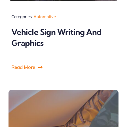
Categories:
Automotive
Vehicle Sign Writing And
Graphics
Read More