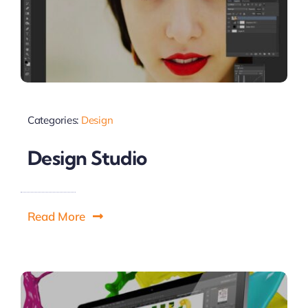
Categories:
Design
Design Studio
Read More