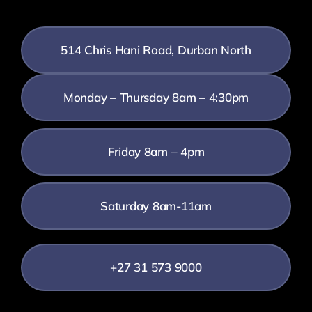
514 Chris Hani Road, Durban North
Monday – Thursday 8am – 4:30pm
Friday 8am – 4pm
Saturday 8am-11am
+27 31 573 9000