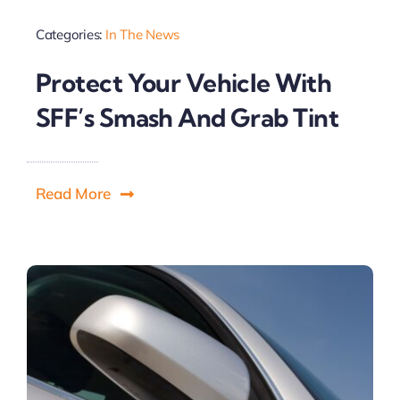
Categories:
In The News
Protect Your Vehicle With
SFF’s Smash And Grab Tint
Read More