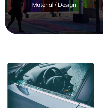
Material / Design