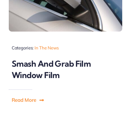
Categories:
In The News
Smash And Grab Film
Window Film
Read More