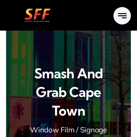
Skip
to
content
Smash And
Grab Cape
Town
Window Film / Signage