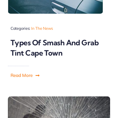
Categories:
In The News
Types Of Smash And Grab
Tint Cape Town
Read More