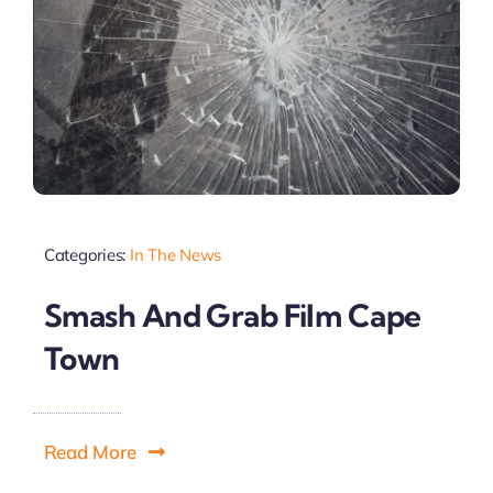
Categories:
In The News
Smash And Grab Film Cape
Town
Read More