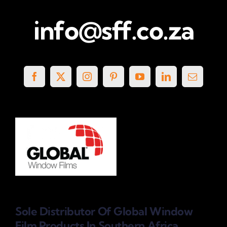
info@sff.co.za
Sole Distributor Of Global Window
Film Products
In Southern Africa