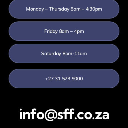
Monday – Thursday 8am – 4:30pm
Friday 8am – 4pm
Saturday 8am-11am
+27 31 573 9000
info@sff.co.za