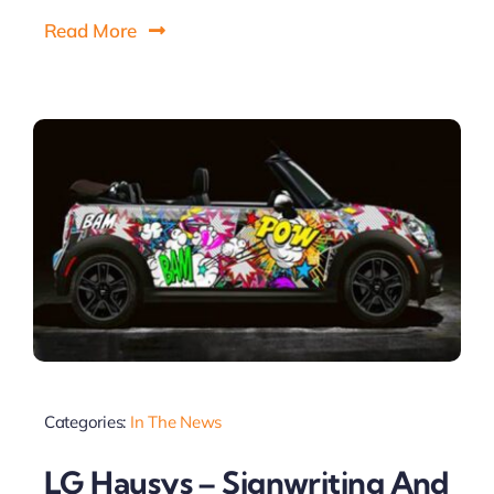
Read More
Categories:
In The News
LG Hausys – Signwriting And