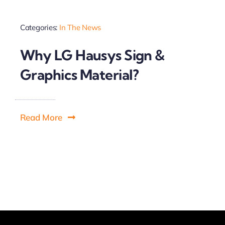
Categories:
In The News
Why LG Hausys Sign &
Graphics Material?
Read More