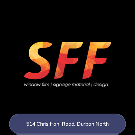
514 Chris Hani Road, Durban North