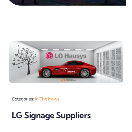
Categories:
In The News
LG Signage Suppliers