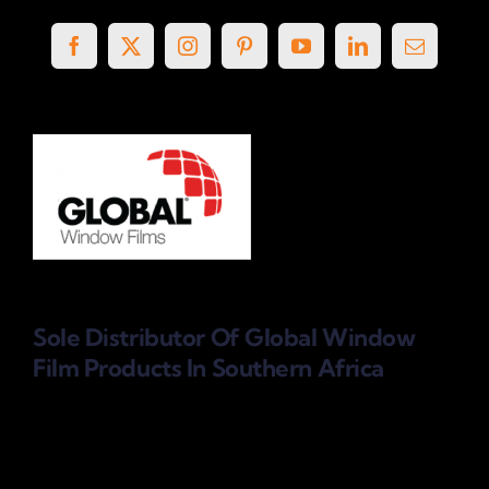
Sole Distributor Of Global Window
Film Products
In Southern Africa