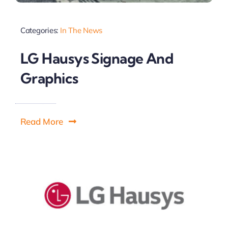
Categories:
In The News
LG Hausys Signage And
Graphics
Read More