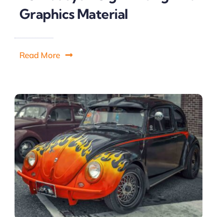
Graphics Material
Read More