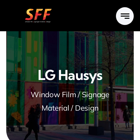
Skip
to
content
LG Hausys
Window Film / Signage
Material / Design