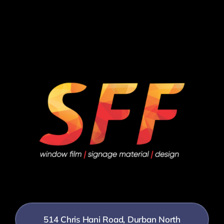
514 Chris Hani Road, Durban North