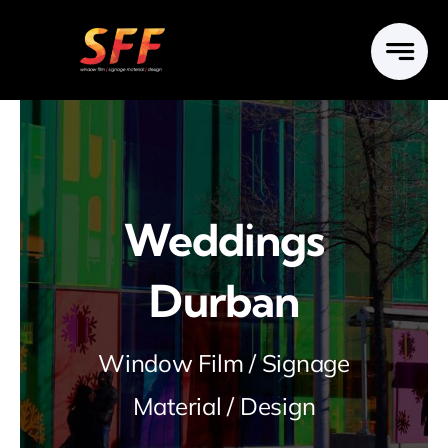
Skip
to
content
Weddings
Durban
Window Film / Signage
Material / Design