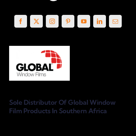
Sole Distributor Of Global Window
Film Products
In Southern Africa