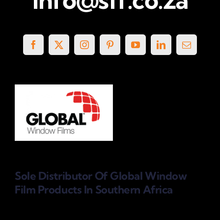
Sole Distributor Of Global Window
Film Products
In Southern Africa