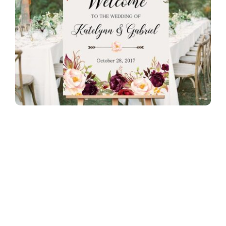
Image Source:
Pexels
How does signage and weddings work
together?
Below is the answer to the above question.
What is signage for wedding?