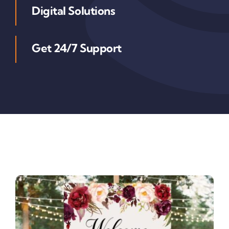
Digital Solutions
Get 24/7 Support