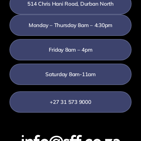
514 Chris Hani Road, Durban North
Monday – Thursday 8am – 4:30pm
Friday 8am – 4pm
Saturday 8am-11am
+27 31 573 9000
info@sff.co.za