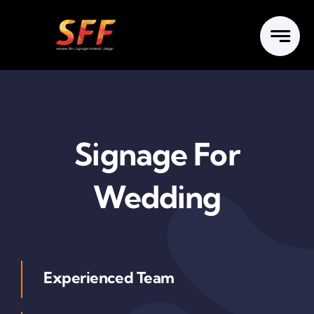
Skip
to
content
Signage For
Wedding
Experienced Team