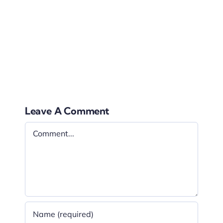
the moment and this will make the ceremony
very special rather than watching it from
behind the screens, this means that as a
couple you have full control over the ceremony
images.
Leave A Comment
Comment