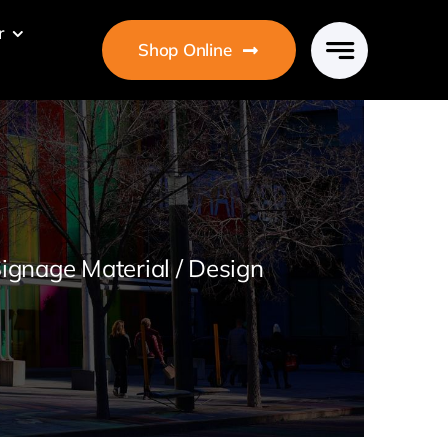
r
Shop Online
ignage Material / Design