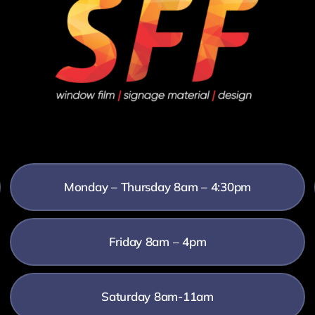
Monday – Thursday 8am – 4:30pm
Friday 8am – 4pm
Saturday 8am-11am