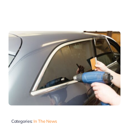
Categories:
In The News