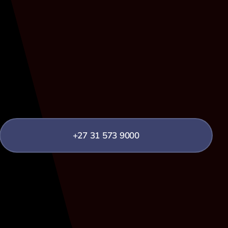
+27 31 573 9000