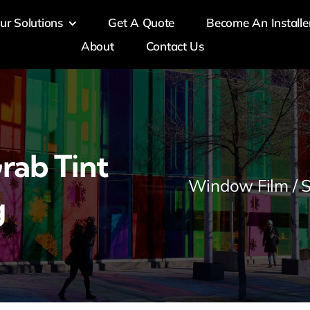
ur Solutions
Get A Quote
Become An Installe
About
Contact Us
rab Tint
Window Film / S
g