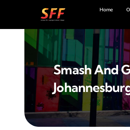
Skip
Home
O
to
content
Smash And G
Johannesbur