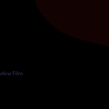
ndow Film