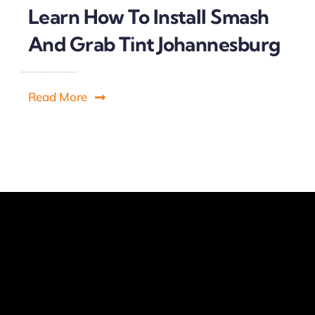
Learn How To Install Smash
And Grab Tint Johannesburg
Read More