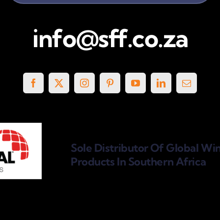
info@sff.co.za
Sole Distributor Of Global Wi
Products
In Southern Africa