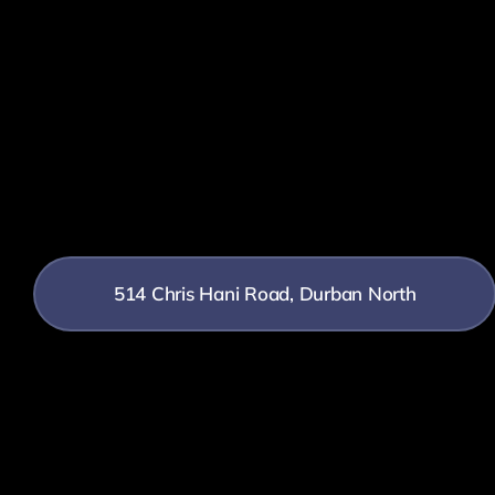
514 Chris Hani Road, Durban North