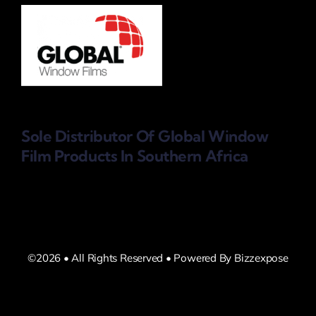
Sole Distributor Of Global Window
Film Products
In Southern Africa
©2026 • All Rights Reserved • Powered By Bizzexpose