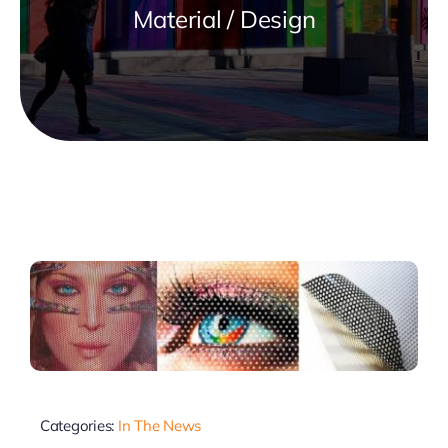
Material / Design
Categories:
In The News