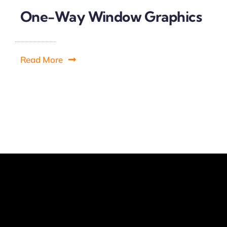
One-Way Window Graphics
Read More