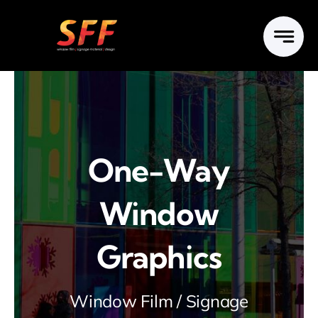
Skip
to
content
One-Way
Window
Graphics
Window Film / Signage