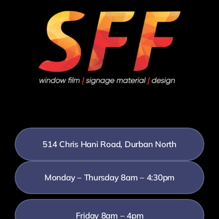
514 Chris Hani Road, Durban North
Monday – Thursday 8am – 4:30pm
Friday 8am – 4pm