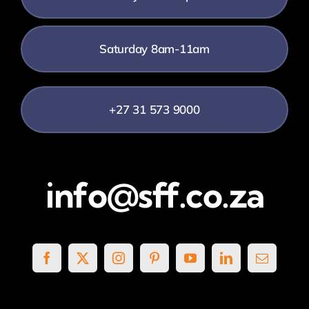
Saturday 8am-11am
+27 31 573 9000
info@sff.co.za