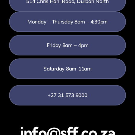
514 Chris Hani Road, Durban North
Monday – Thursday 8am – 4:30pm
Friday 8am – 4pm
Saturday 8am-11am
+27 31 573 9000
info@sff.co.za