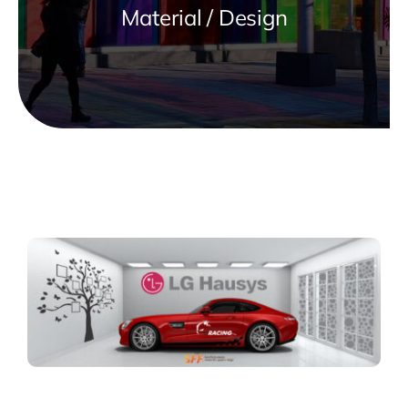
Material / Design