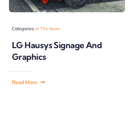
Categories:
In The News
LG Hausys Signage And
Graphics
Read More