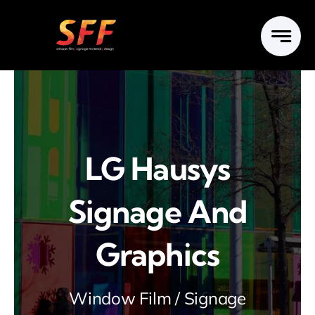
Skip
to
content
LG Hausys
Signage And
Graphics
Window Film / Signage