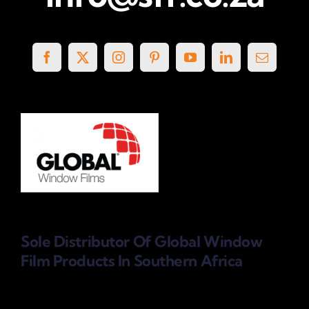
Sole Distributor Of Global Window
Film Products
In Southern Africa