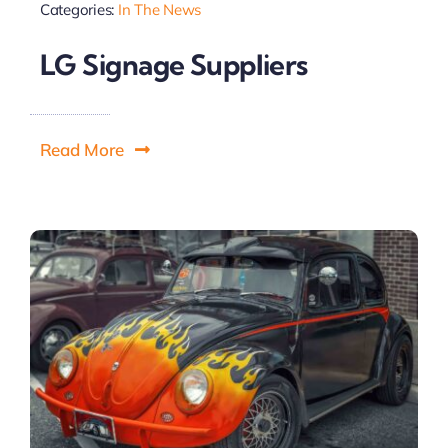
Categories:
In The News
LG Signage Suppliers
Read More