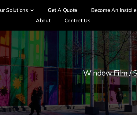
ur Solutions
Get A Quote
Become An Installe
About
Contact Us
Window Film / S