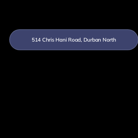
514 Chris Hani Road, Durban North