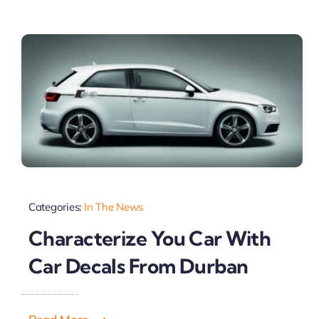
Categories:
In The News
Characterize You Car With
Car Decals From Durban