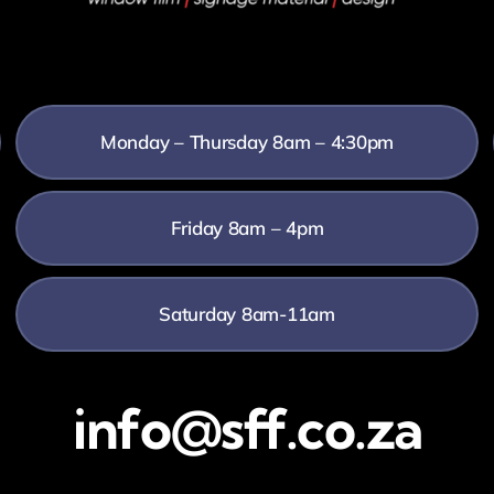
Monday – Thursday 8am – 4:30pm
Friday 8am – 4pm
Saturday 8am-11am
info@sff.co.za