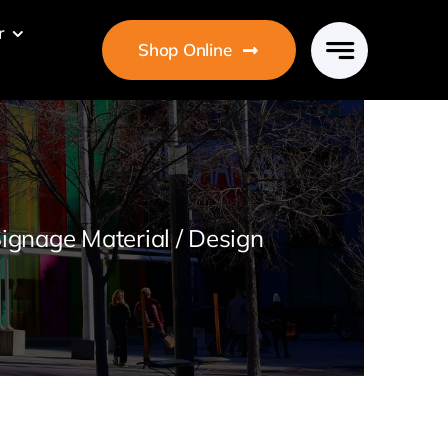
r
Shop Online
ignage Material / Design