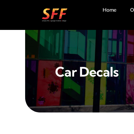
Skip
Home
O
to
content
Car Decals