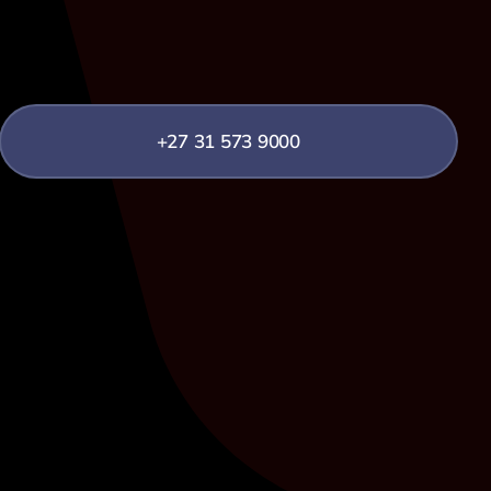
+27 31 573 9000