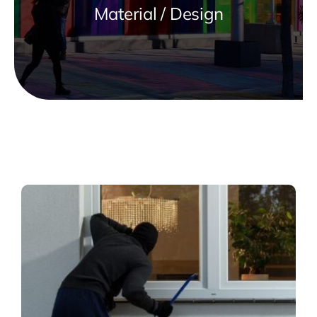
Material / Design