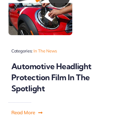
Categories:
In The News
Automotive Headlight
Protection Film In The
Spotlight
Read More