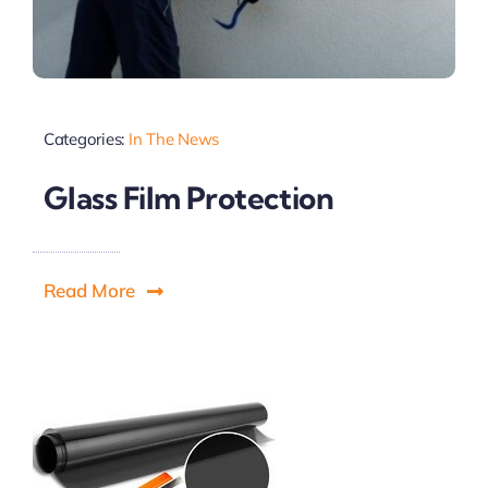
Categories:
In The News
Glass Film Protection
Read More