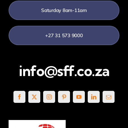
Saturday 8am-11am
+27 31 573 9000
info@sff.co.za