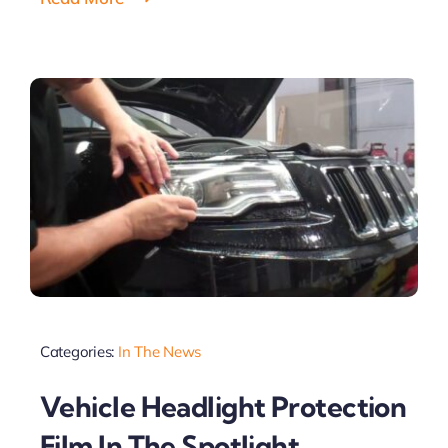
Categories:
In The News
Vehicle Headlight Protection
Film In The Spotlight