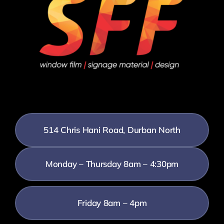
514 Chris Hani Road, Durban North
Monday – Thursday 8am – 4:30pm
Friday 8am – 4pm