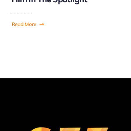
Read More