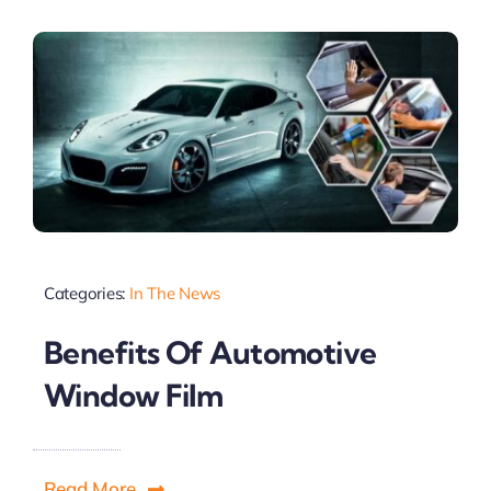
Categories:
In The News
Benefits Of Automotive
Window Film
Read More