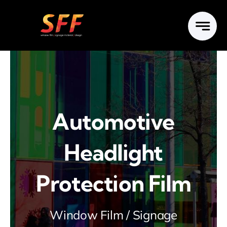
Skip
to
content
Automotive
Headlight
Protection Film
Window Film / Signage