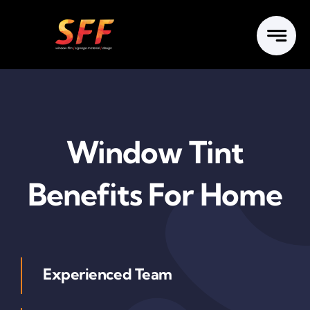
Skip
to
content
Window Tint
Benefits For Home
Experienced Team