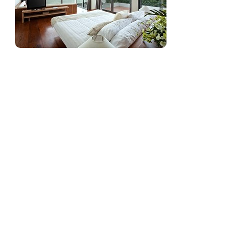
Window tint
provides many benefits, from savings
in energy costs to the intangible qualities of a more
beautiful view of your surroundings. Depending on
the product that you choose, there are a number of
benefits to be found by installing window tint in
your home, office, or retail space.
Reduce Fading of Your Merchandise and
Furnishings
Window tint blocks up to 100.0% of UV (ultraviolet)