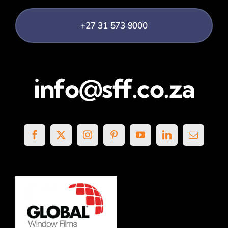
+27 31 573 9000
info@sff.co.za