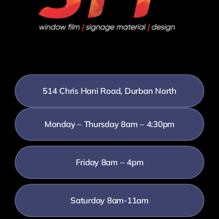
514 Chris Hani Road, Durban North
Monday – Thursday 8am – 4:30pm
Friday 8am – 4pm
Saturday 8am-11am