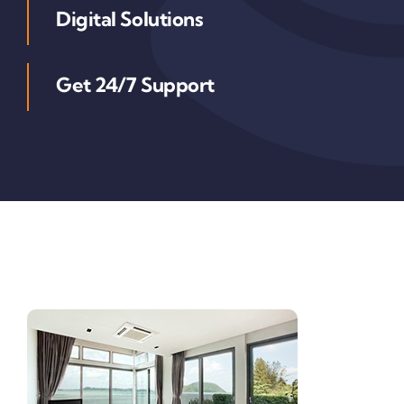
Digital Solutions
Get 24/7 Support