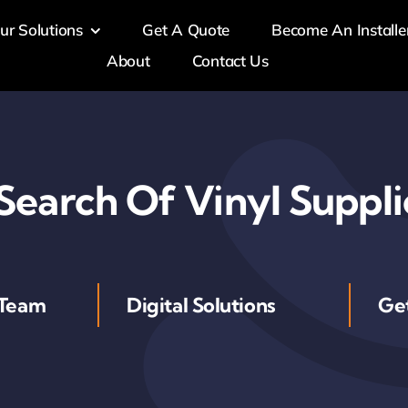
ur Solutions
Get A Quote
Become An Installe
About
Contact Us
 Search Of Vinyl Suppli
 Team
Digital Solutions
Ge