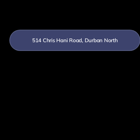
514 Chris Hani Road, Durban North