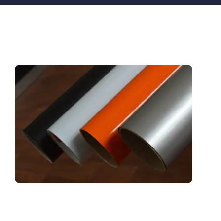
For many years
Solar Film Foundation (SFF)
has been o