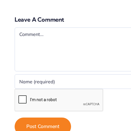
Leave A Comment
Comment