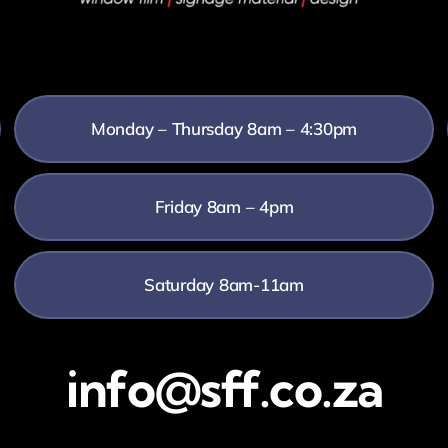
Monday – Thursday 8am – 4:30pm
Friday 8am – 4pm
Saturday 8am-11am
info@sff.co.za