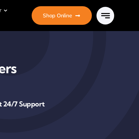
r
Shop Online
ers
t 24/7 Support