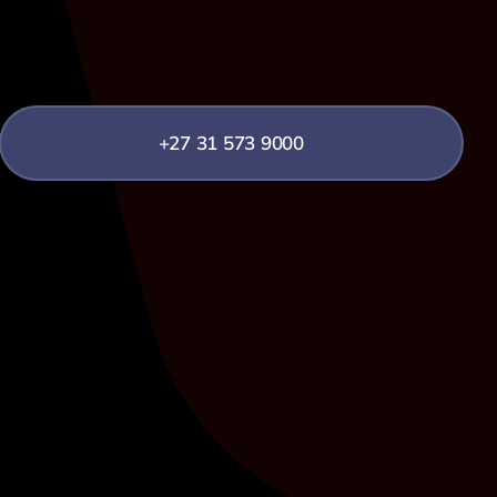
+27 31 573 9000