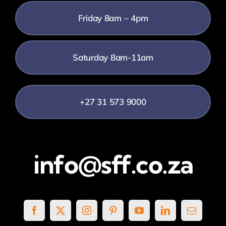
Friday 8am – 4pm
Saturday 8am-11am
+27 31 573 9000
info@sff.co.za