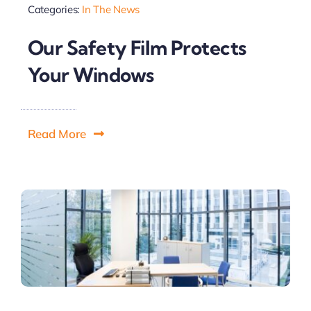
Categories:
In The News
Our Safety Film Protects
Your Windows
Read More