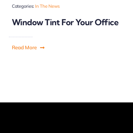
Categories:
In The News
Window Tint For Your Office
Read More