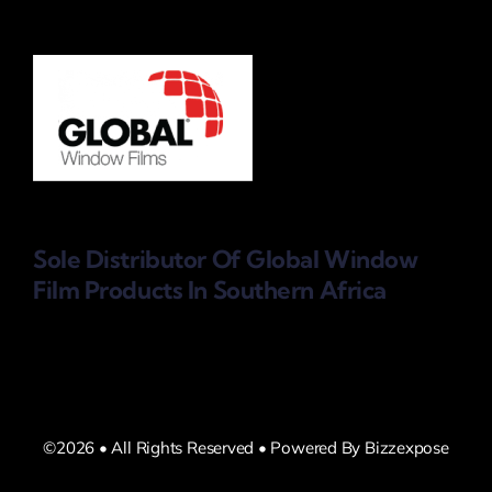
Sole Distributor Of Global Window
Film Products
In Southern Africa
©2026 • All Rights Reserved • Powered By Bizzexpose