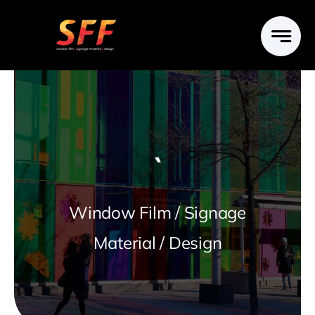
Skip
to
content
`
Window Film / Signage
Material / Design