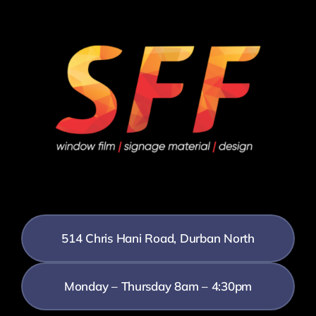
514 Chris Hani Road, Durban North
Monday – Thursday 8am – 4:30pm