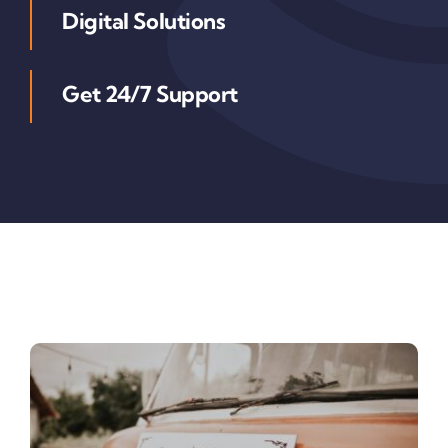
Digital Solutions
Get 24/7 Support