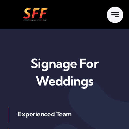
Skip
to
content
Signage For
Weddings
Experienced Team