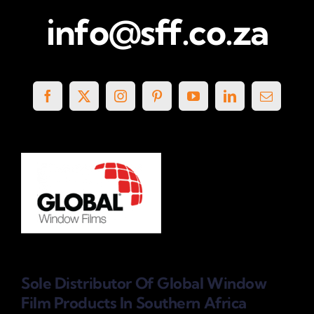
info@sff.co.za
Sole Distributor Of Global Window
Film Products
In Southern Africa