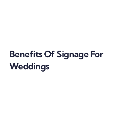
wood
acrylic
car branding
vinyl
Benefits Of
Signage For
Weddings
Signage
for weddings are budget friendly
Wedding signages are easily accessible
Irresistibly Intimate
Signages for weddings make the scenery feel
welcoming.
Even though signage for weddings is used to