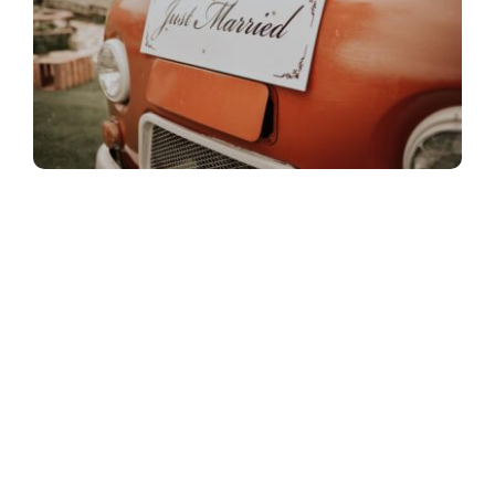
What are benefits of
signage for weddings?
Weddings are all glitz and glamorous, of course
they bring together two families and make them
one. Knowing that your guests who are invited to
witness your special day are as important as many
parts of your wedding.
Signage
are not only a beautiful detail to add