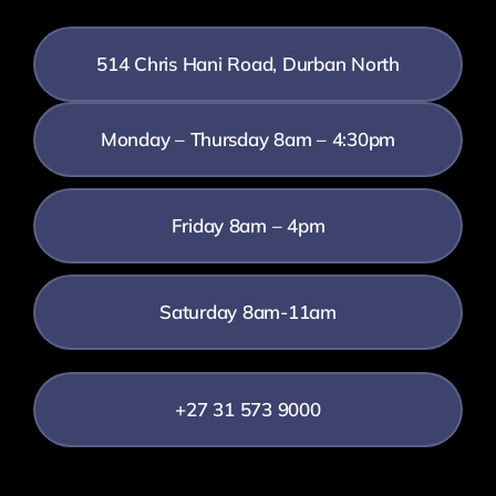
514 Chris Hani Road, Durban North
Monday – Thursday 8am – 4:30pm
Friday 8am – 4pm
Saturday 8am-11am
+27 31 573 9000