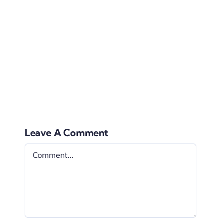
pass out information, they can also be used as
decoration.
That was a mouthful of information, right? Now
you can decide why signage for weddings are
essentials and why choosing to use signage can
come with a lot of benefits.
Leave A Comment
Comment