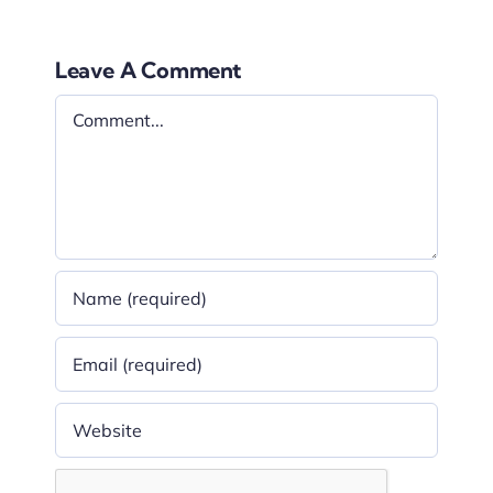
Leave A Comment
Comment