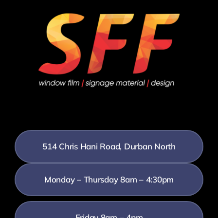
514 Chris Hani Road, Durban North
Monday – Thursday 8am – 4:30pm
Friday 8am – 4pm