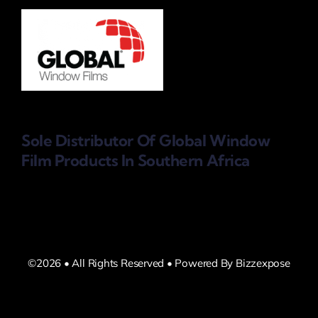
Sole Distributor Of Global Window
Film Products
In Southern Africa
©2026 • All Rights Reserved • Powered By Bizzexpose