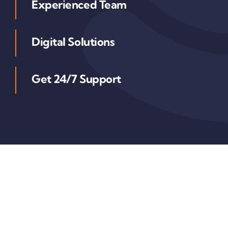
Experienced Team
Digital Solutions
Get 24/7 Support