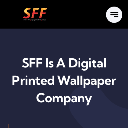
Skip
to
content
SFF Is A Digital
Printed Wallpaper
Company