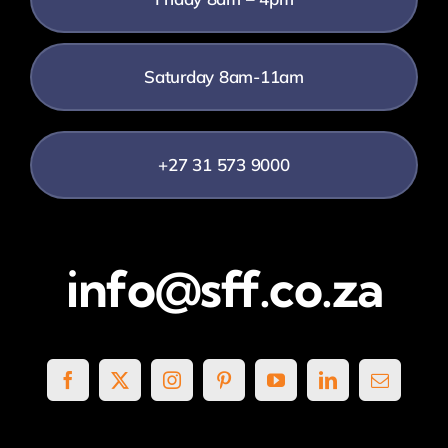
Saturday 8am-11am
+27 31 573 9000
info@sff.co.za