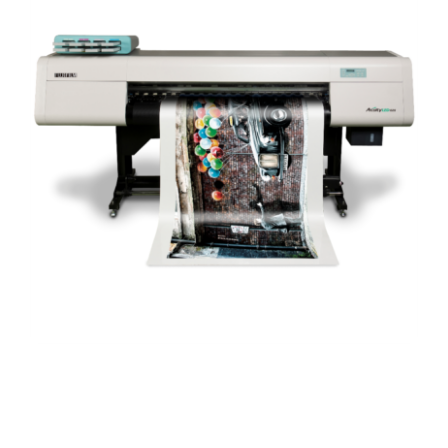
When your walls need a little extra wall decor, look
no further than the best digital printed wallpaper