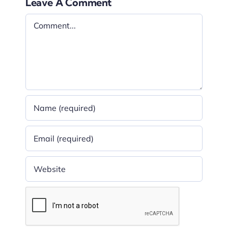
Leave A Comment
Comment