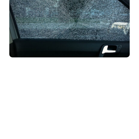
Many South Africans have been the victims
of smash and grab attacks on their motor vehicles.
Smash and grab crimes are just that – thieves
literally smash windows and grab whatever
valuables they can get their hands on inside your
vehicle. In some cases the criminals will go further
and hold up the occupants with a weapon of some