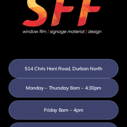
514 Chris Hani Road, Durban North
Monday – Thursday 8am – 4:30pm
Friday 8am – 4pm