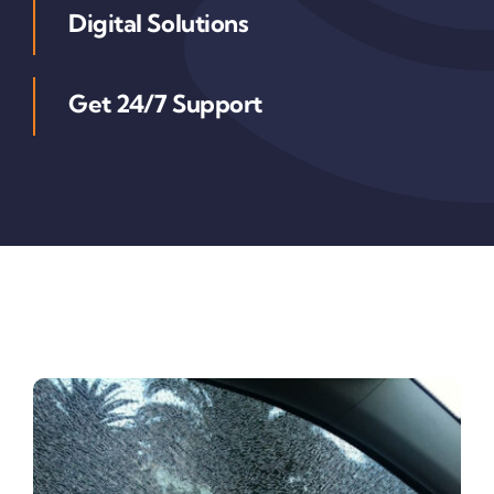
Digital Solutions
Get 24/7 Support