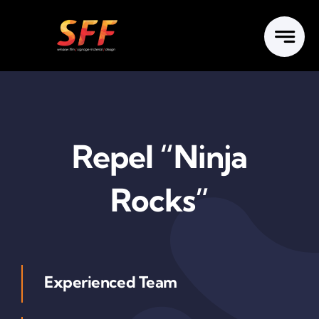
Skip
to
content
Repel “Ninja
Rocks”
Experienced Team