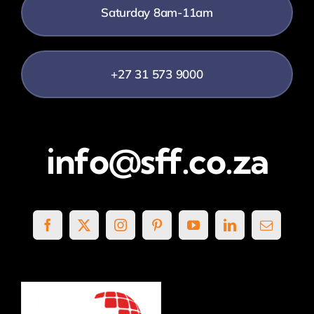
Saturday 8am-11am
+27 31 573 9000
info@sff.co.za