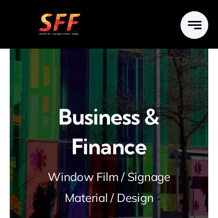
Skip
to
content
Business &
Finance
Window Film / Signage
Material / Design