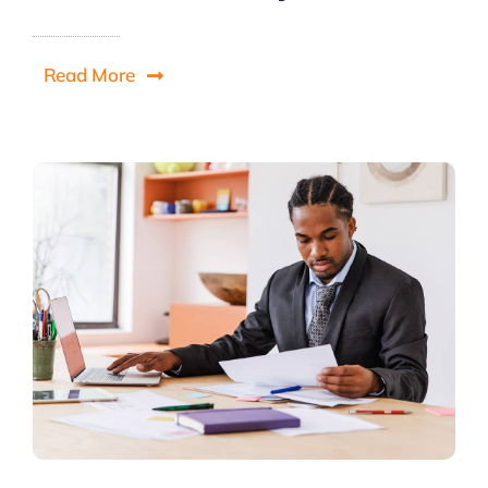
Read More