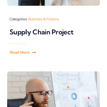
Categories:
Business & Finance
Supply Chain Project
Read More