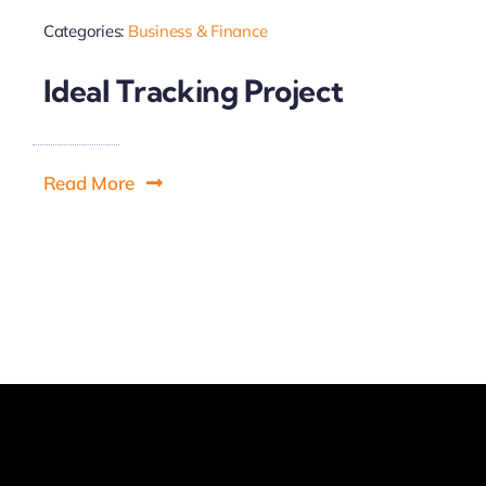
Categories:
Business & Finance
Ideal Tracking Project
Read More