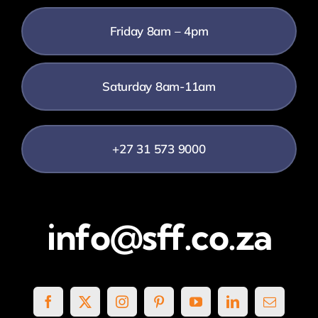
Friday 8am – 4pm
Saturday 8am-11am
+27 31 573 9000
info@sff.co.za