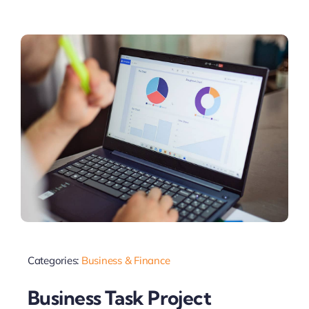
Categories:
Business & Finance
Business Task Project