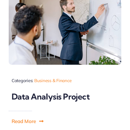
Categories:
Business & Finance
Data Analysis Project
Read More