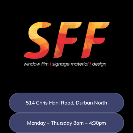
514 Chris Hani Road, Durban North
Monday – Thursday 8am – 4:30pm