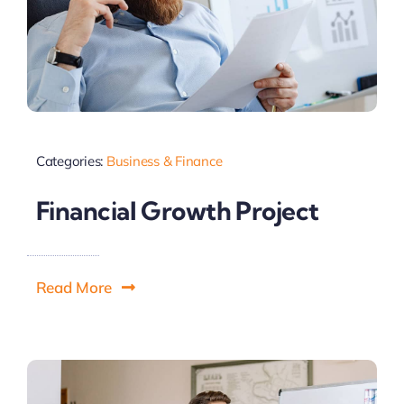
Categories:
Business & Finance
Financial Growth Project
Read More