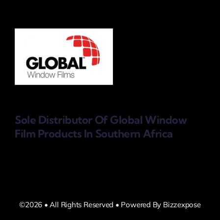
Sole Distributor Of Global Window
Film Products
In Southern Africa
©2026 • All Rights Reserved • Powered By Bizzexpose