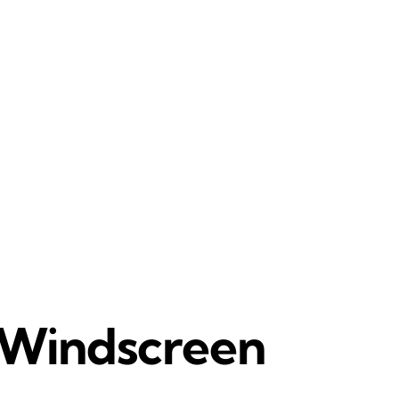
r Windscreen