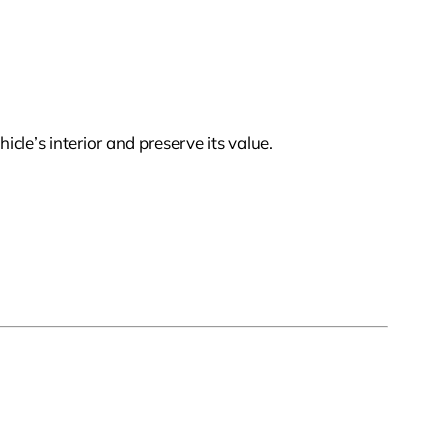
cle’s interior and preserve its value.