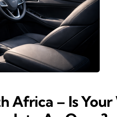
th Africa – Is You