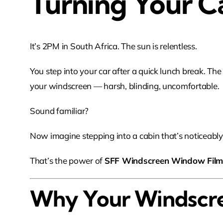
Turning Your C
It’s 2PM in South Africa. The sun is relentless.
You step into your car after a quick lunch break. The
your windscreen — harsh, blinding, uncomfortable.
Sound familiar?
Now imagine stepping into a cabin that’s noticeably 
That’s the power of
SFF Windscreen Window Fil
Why Your Windscre