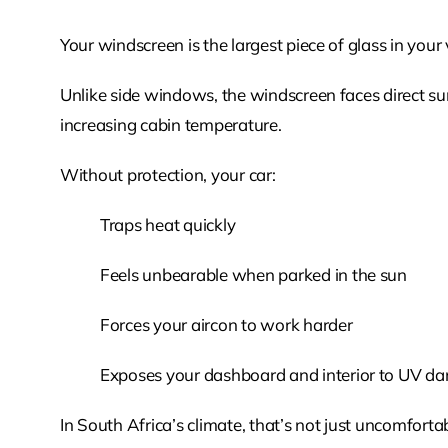
Your windscreen is the largest piece of glass in your
Unlike side windows, the windscreen faces direct sun
increasing cabin temperature.
Without protection, your car:
Traps heat quickly
Feels unbearable when parked in the sun
Forces your aircon to work harder
Exposes your dashboard and interior to UV d
In South Africa’s climate, that’s not just uncomfortabl