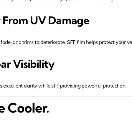
ior From UV Damage
de, and trims to deteriorate. SFF film helps protect your vehi
r Visibility
excellent clarity while still providing powerful protection.
e Cooler.