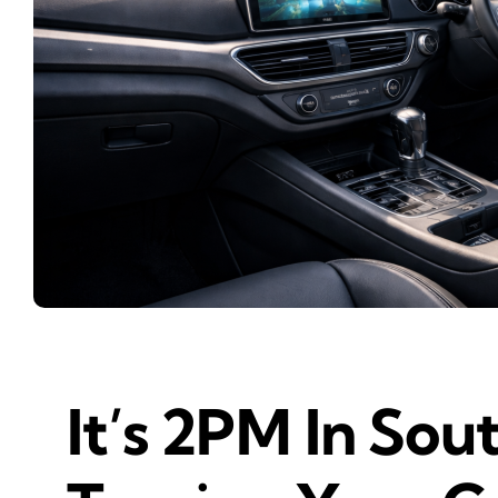
It’s 2PM In Sou