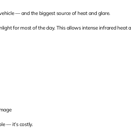
 vehicle — and the biggest source of heat and glare.
light for most of the day. This allows intense infrared heat 
amage
e — it’s costly.