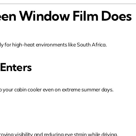
en Window Film Does
ly for high-heat environments like South Africa.
 Enters
eep your cabin cooler even on extreme summer days.
ving visibility and reducing eye strain while driving.