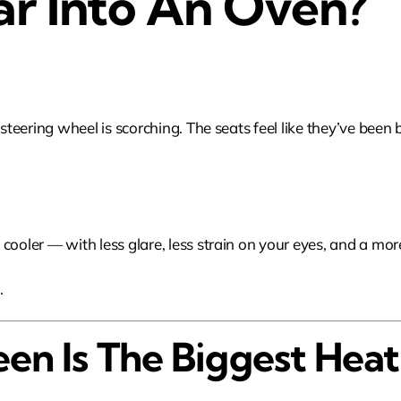
ar Into An Oven?
 steering wheel is scorching. The seats feel like they’ve been 
cooler — with less glare, less strain on your eyes, and a mor
m
.
en Is The Biggest Hea