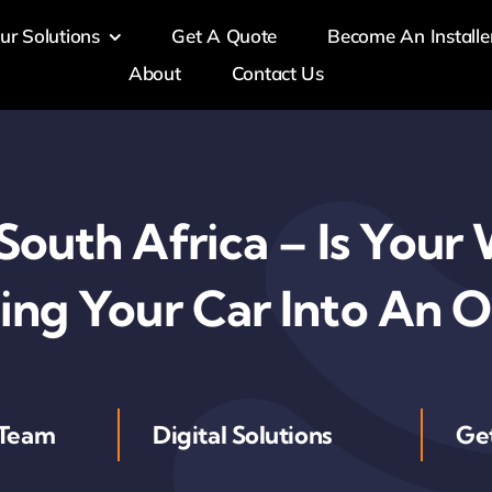
ur Solutions
Get A Quote
Become An Installe
About
Contact Us
 South Africa – Is You
ing Your Car Into An 
 Team
Digital Solutions
Ge