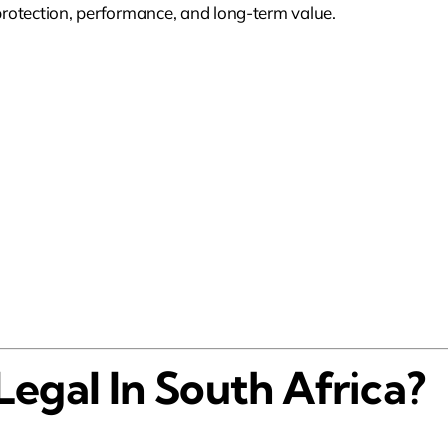
 protection, performance, and long-term value.
Legal In South Africa?