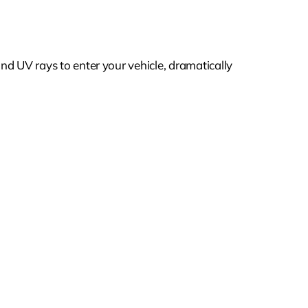
and UV rays to enter your vehicle, dramatically