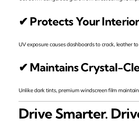
✔ Protects Your Inter
UV exposure causes dashboards to crack, leather to fa
✔ Maintains Crystal-Clea
Unlike dark tints, premium windscreen film maintains 
Drive Smarter. Driv