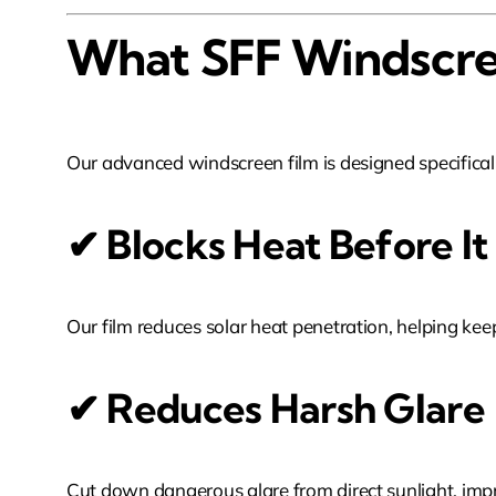
What SFF Windscre
Our advanced windscreen film is designed specifical
✔ Blocks Heat Before It
Our film reduces solar heat penetration, helping k
✔ Reduces Harsh Glare
Cut down dangerous glare from direct sunlight, impro