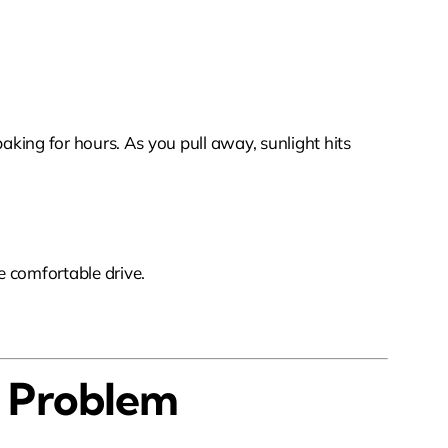
baking for hours. As you pull away, sunlight hits
e comfortable drive.
t Problem