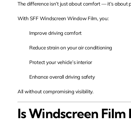
The difference isn’t just about comfort — it’s about
With SFF Windscreen Window Film, you:
Improve driving comfort
Reduce strain on your air conditioning
Protect your vehicle’s interior
Enhance overall driving safety
All without compromising visibility.
Is Windscreen Film 