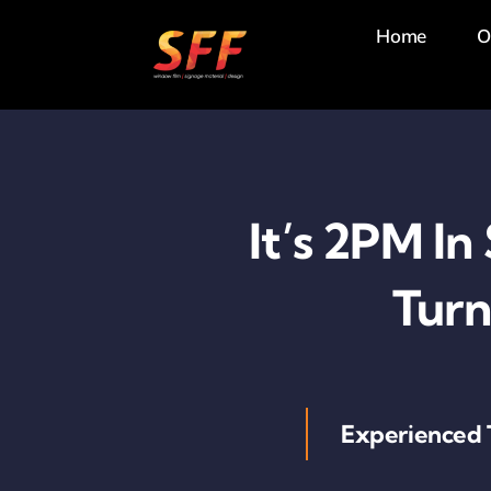
Skip
Home
O
to
content
It’s 2PM In
Turn
Experienced