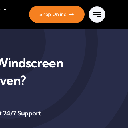
r
Shop Online
r Windscreen
Oven?
t 24/7 Support