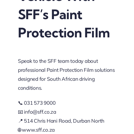
SFF’s Paint
Protection Film
Speak to the SFF team today about
professional Paint Protection Film solutions
designed for South African driving
conditions.
📞 031 573 9000
📧
info@sff.co.za
📍 514 Chris Hani Road, Durban North
🌐
www.sff.co.za