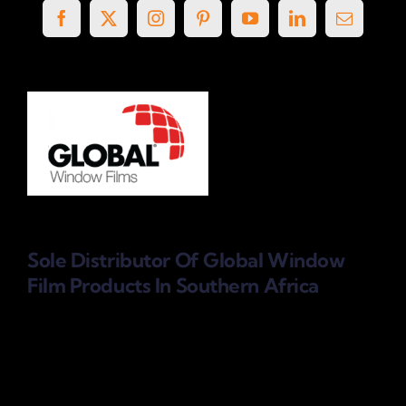
Sole Distributor Of Global Window
Film Products
In Southern Africa