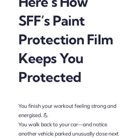
Here’s How
SFF’s Paint
Protection Film
Keeps You
Protected
You finish your workout feeling strong and
energised. 💪
You walk back to your car—and notice
another vehicle parked unusually close next