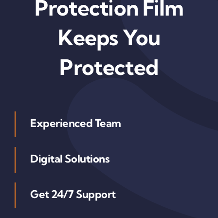
Protection Film
Keeps You
Protected
Experienced Team
Digital Solutions
Get 24/7 Support