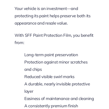
Your vehicle is an investment—and
protecting its paint helps preserve both its
appearance and resale value.
With SFF Paint Protection Film, you benefit
from:
Long-term paint preservation
Protection against minor scratches
and chips
Reduced visible swirl marks
A durable, nearly invisible protective
layer
Easiness of maintenance and cleaning
A consistently premium finish