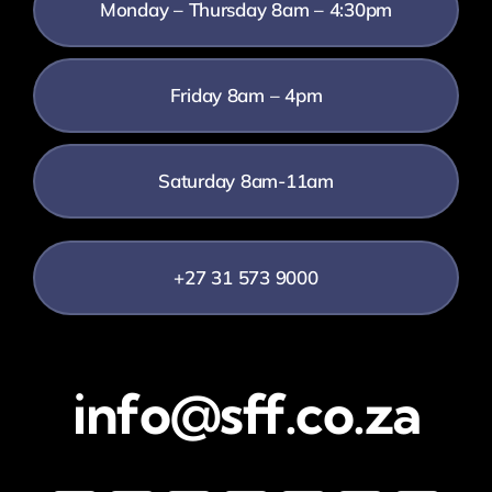
Monday – Thursday 8am – 4:30pm
Friday 8am – 4pm
Saturday 8am-11am
+27 31 573 9000
info@sff.co.za