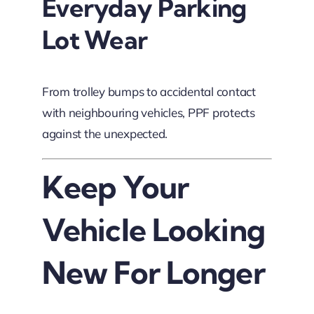
Everyday Parking
Lot Wear
From trolley bumps to accidental contact
with neighbouring vehicles, PPF protects
against the unexpected.
Keep Your
Vehicle Looking
New For Longer