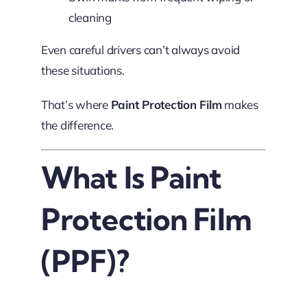
cleaning
Even careful drivers can’t always avoid
these situations.
That’s where
Paint Protection Film
makes
the difference.
What Is Paint
Protection Film
(PPF)?