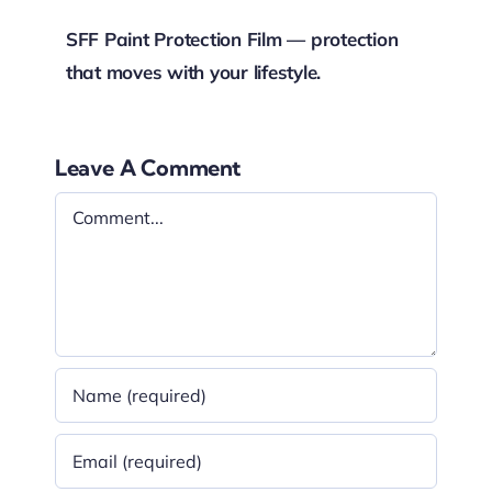
SFF Paint Protection Film — protection
that moves with your lifestyle.
Leave A Comment
Comment