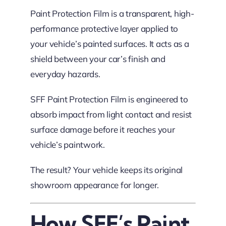
Paint Protection Film is a transparent, high-
performance protective layer applied to
your vehicle’s painted surfaces. It acts as a
shield between your car’s finish and
everyday hazards.
SFF Paint Protection Film is engineered to
absorb impact from light contact and resist
surface damage before it reaches your
vehicle’s paintwork.
The result? Your vehicle keeps its original
showroom appearance for longer.
How SFF’s Paint