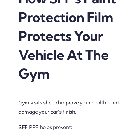
Protection Film
Protects Your
Vehicle At The
Gym
Gym visits should improve your health—not
damage your car’s finish.
SFF PPF helps prevent: