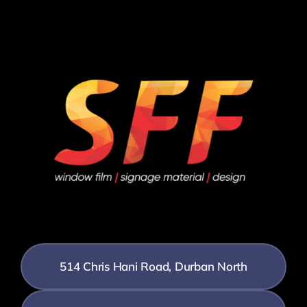
514 Chris Hani Road, Durban North