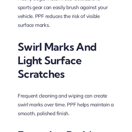
sports gear can easily brush against your
vehicle. PPF reduces the risk of visible
surface marks.
Swirl Marks And
Light Surface
Scratches
Frequent cleaning and wiping can create
swirl marks over time. PPF helps maintain a
smooth, polished finish.