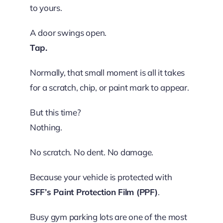
to yours.
A door swings open.
Tap.
Normally, that small moment is all it takes
for a scratch, chip, or paint mark to appear.
But this time?
Nothing.
No scratch. No dent. No damage.
Because your vehicle is protected with
SFF’s Paint Protection Film (PPF)
.
Busy gym parking lots are one of the most