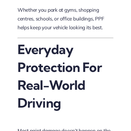
Whether you park at gyms, shopping
centres, schools, or office buildings, PPF
helps keep your vehicle looking its best.
Everyday
Protection For
Real-World
Driving
Most paint damage doesn’t happen on the