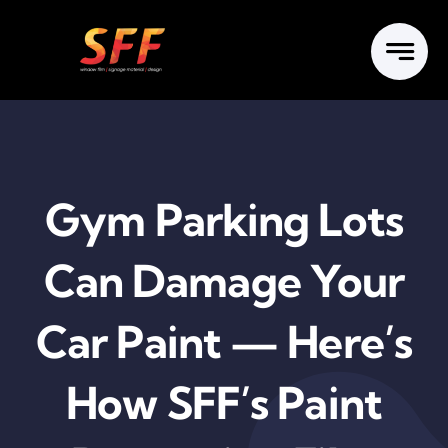
Skip
to
content
Gym Parking Lots
Can Damage Your
Car Paint — Here’s
How SFF’s Paint