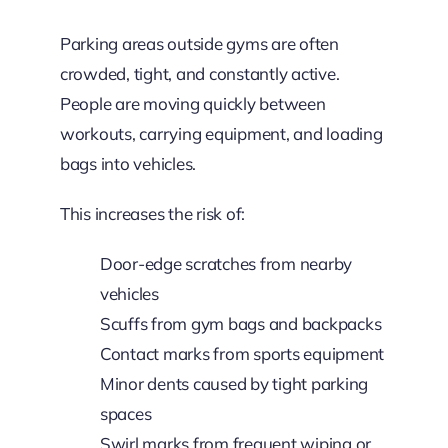
Parking areas outside gyms are often
crowded, tight, and constantly active.
People are moving quickly between
workouts, carrying equipment, and loading
bags into vehicles.
This increases the risk of:
Door-edge scratches from nearby
vehicles
Scuffs from gym bags and backpacks
Contact marks from sports equipment
Minor dents caused by tight parking
spaces
Swirl marks from frequent wiping or