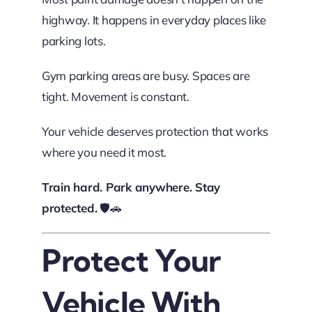
highway. It happens in everyday places like
parking lots.
Gym parking areas are busy. Spaces are
tight. Movement is constant.
Your vehicle deserves protection that works
where you need it most.
Train hard. Park anywhere. Stay
protected.
🛡️🚗
Protect Your
Vehicle With