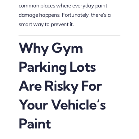
common places where everyday paint
damage happens. Fortunately, there’s a
smart way to prevent it.
Why Gym
Parking Lots
Are Risky For
Your Vehicle’s
Paint