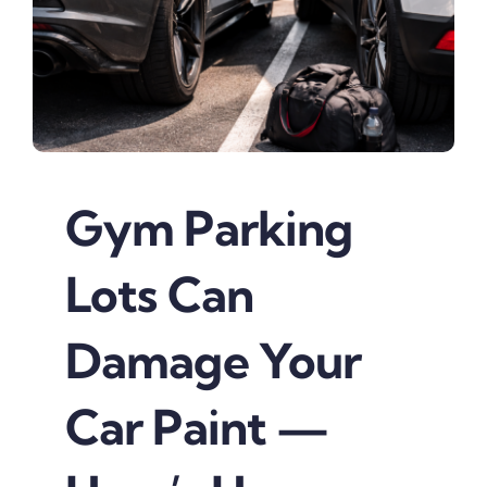
Gym Parking
Lots Can
Damage Your
Car Paint —