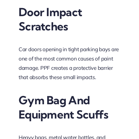
Door Impact
Scratches
Car doors opening in tight parking bays are
one of the most common causes of paint
damage. PPF creates a protective barrier
that absorbs these small impacts.
Gym Bag And
Equipment Scuffs
Heavy bags, metal water bottles, and