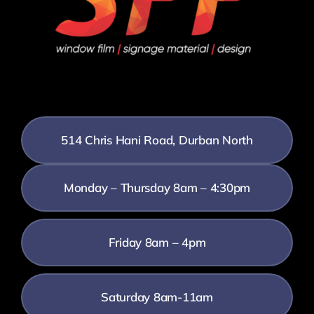
514 Chris Hani Road, Durban North
Monday – Thursday 8am – 4:30pm
Friday 8am – 4pm
Saturday 8am-11am