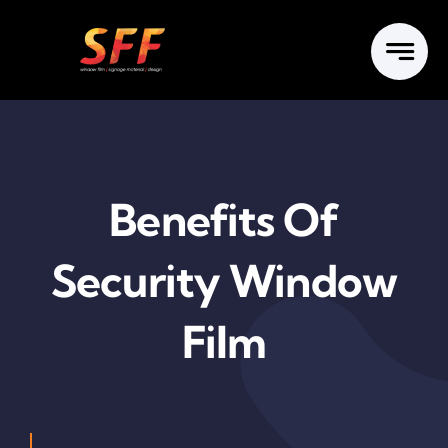
Skip
to
content
Benefits Of
Security Window
Film