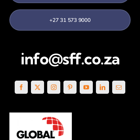
+27 31 573 9000
info@sff.co.za