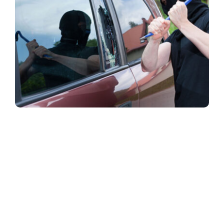
Security window films that are applied to glass and
glazing in order to hold them together if the glass is
shattered.
Safety film
can provide both one-way
and two-way privacy, and can be printed to feature
graphics or logos, as well as being combined with
safety and security films.