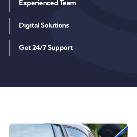
Experienced Team
Digital Solutions
Get 24/7 Support