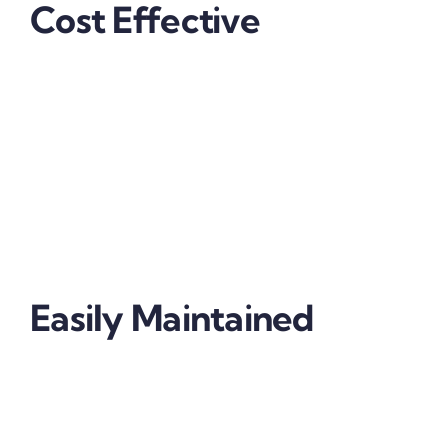
Cost Effective
The replacement of your headlight glass is relatively
expensive but essential for night-time visibility. You
can limit this cost through the application of
protective film for your headlights. Extend your
headlights lifespan and ensure continued
performance with this affordable alternative.
Easily Maintained
Our highly durable headlight protection film is easily
maintained and if the film is damaged and needs to