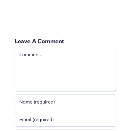
be replaced, you can easily remove the film yourself.
Leave A Comment
Comment