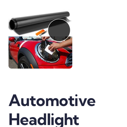
Automotive
Headlight