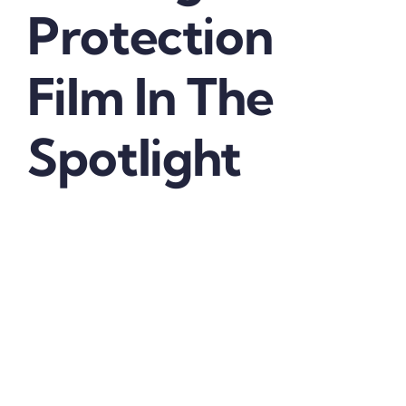
Protection
Film In The
Spotlight
Automotive Headlight Protection Film
– Today’s
vehicle headlights are made of polycarbonate,
which is more vulnerable to environmental factors
than glass.
There is a gamut of factors that contribute to the
discoloration and the oxidation of the protective