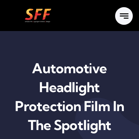
Skip
to
content
Automotive
Headlight
Protection Film In
The Spotlight