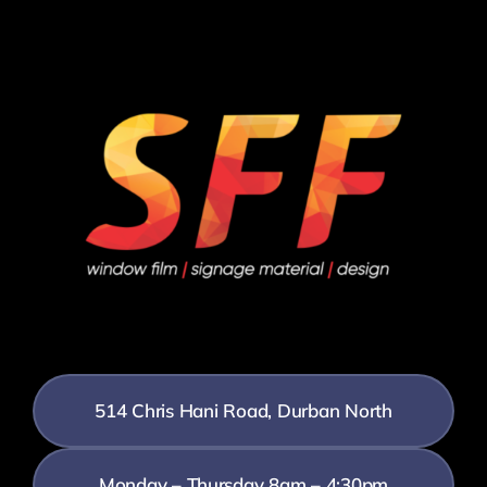
514 Chris Hani Road, Durban North
Monday – Thursday 8am – 4:30pm