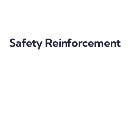
Film
applied to your vehicle guarantees you get the
quality of an internationally acclaimed brand of
protection film and the following benefits:
Safety Reinforcement
Your headlights illuminate your way and allow
other vehicles to see you. This is vital for night-time
driving safety. If your vehicle is fitted with headlight
protection film from SFF, your lights will be
constantly and clearly visible due to the prevention
of hazing and other environmental weathering
factors.