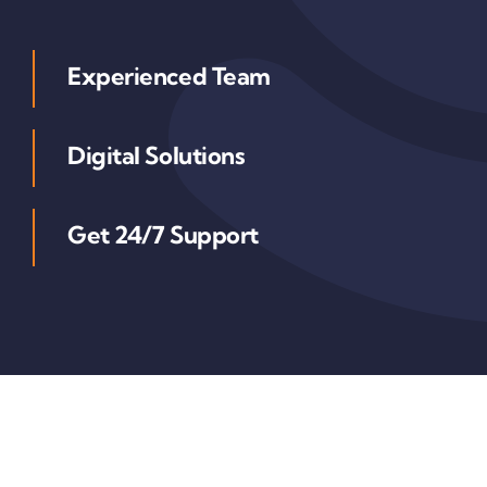
Experienced Team
Digital Solutions
Get 24/7 Support