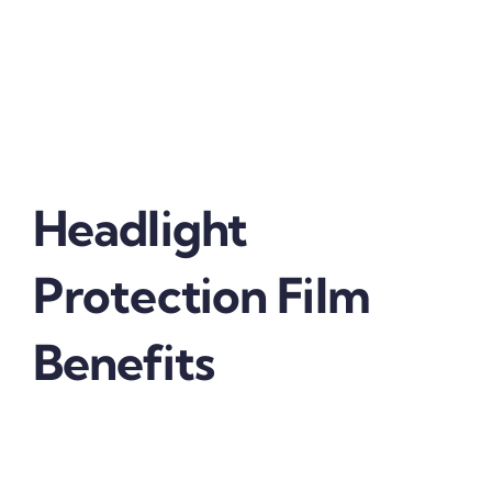
extends the life of your headlights by protecting
them from nicks, scratches, chips and hazing.
Locate an automotive film installer near you and
get your headlights protected with the world’s
leading brand in protective car film.
Headlight
Protection Film
Benefits
Getting
SFF’s Automotive Headlight Protection