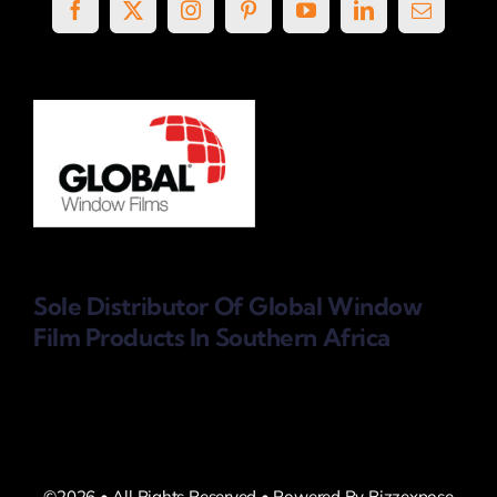
Sole Distributor Of Global Window
Film Products
In Southern Africa
©2026 • All Rights Reserved • Powered By Bizzexpose