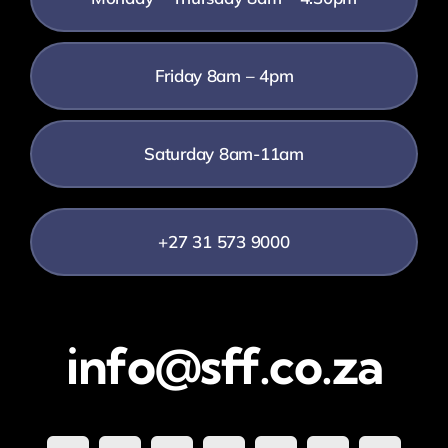
Friday 8am – 4pm
Saturday 8am-11am
+27 31 573 9000
info@sff.co.za