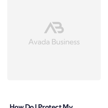
How Do I Protect My