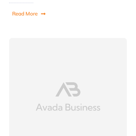
Read More