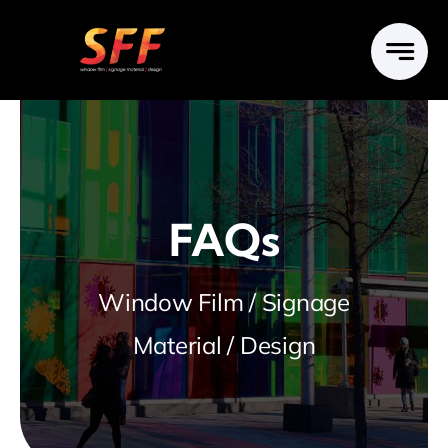
Skip
to
content
FAQs
Window Film / Signage
Material / Design