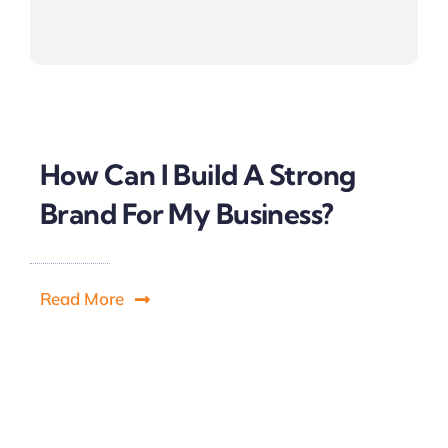
How Can I Build A Strong
Brand For My Business?
Read More