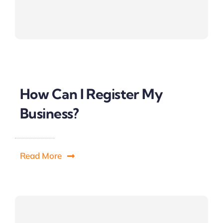
How Can I Register My
Business?
Read More