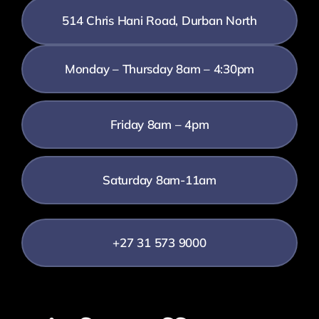
514 Chris Hani Road, Durban North
Monday – Thursday 8am – 4:30pm
Friday 8am – 4pm
Saturday 8am-11am
+27 31 573 9000