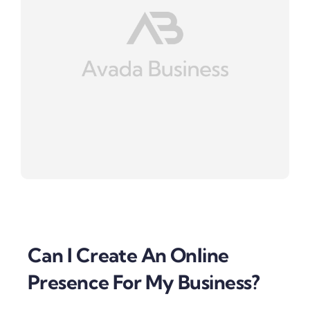
Can I Create An Online
Presence For My Business?