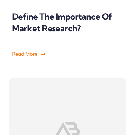
Define The Importance Of
Market Research?
Read More