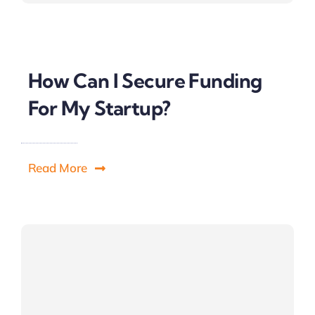
How Can I Secure Funding
For My Startup?
Read More