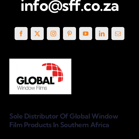
info@sff.co.za
Sole Distributor Of Global Window
Film Products
In Southern Africa