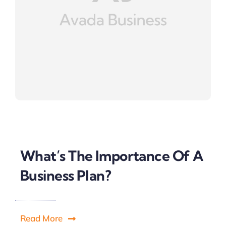
What’s The Importance Of A
Business Plan?
Read More