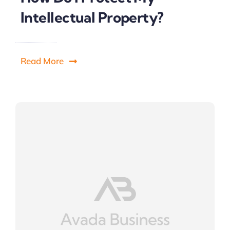
Intellectual Property?
Read More