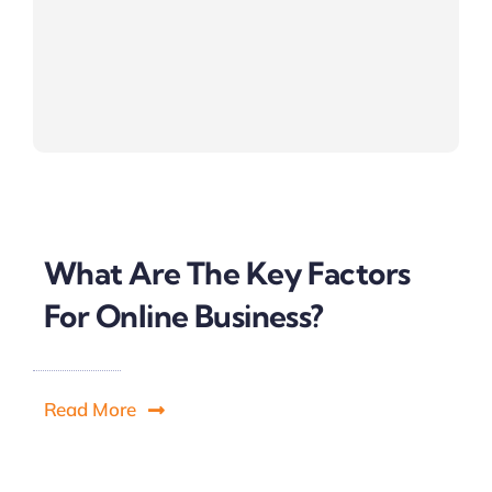
What Are The Key Factors
For Online Business?
Read More